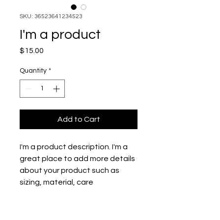
SKU: 36523641234523
I'm a product
Price
$15.00
Quantity
*
Add to Cart
I'm a product description. I'm a 
great place to add more details 
about your product such as 
sizing, material, care 
instructions and cleaning 
instructions.