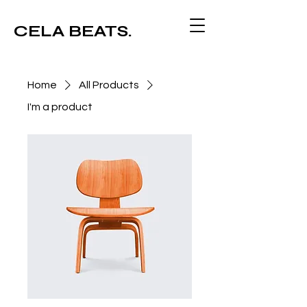
CELA BEATS.
Home
All Products
I'm a product